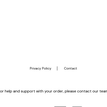
|
Privacy Policy
Contact
or help and support with your order, please contact our tea