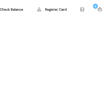
0
Check Balance
Register Card