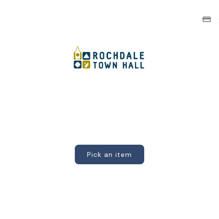
Pick an item