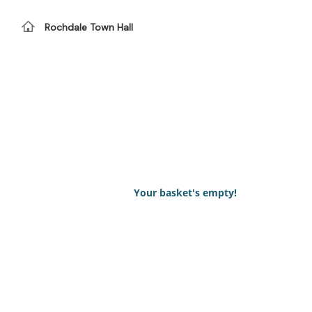
Rochdale Town Hall
Your basket's empty!